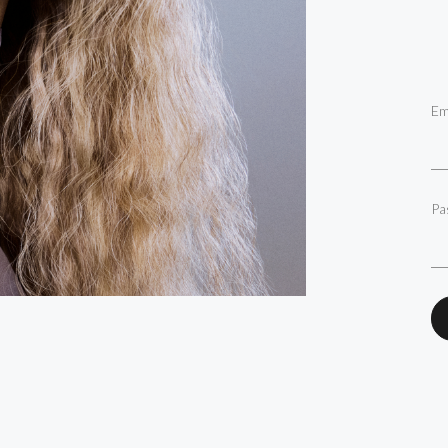
Em
Pa