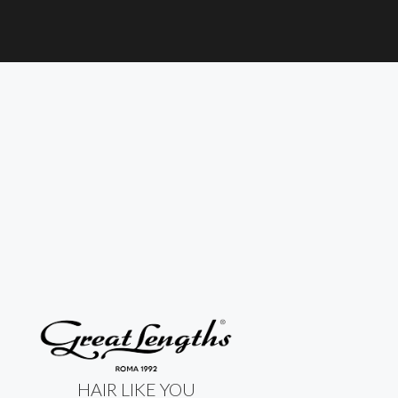
HAIR LIKE YOU