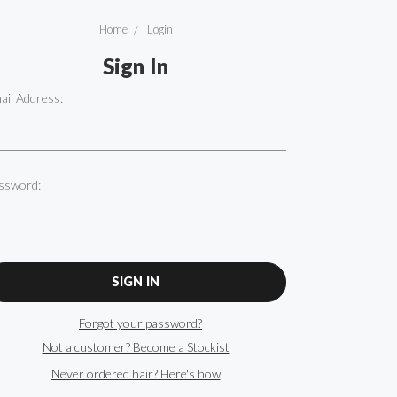
Home
Login
Sign In
ail Address:
ssword:
Forgot your password?
Not a customer? Become a Stockist
Never ordered hair? Here's how