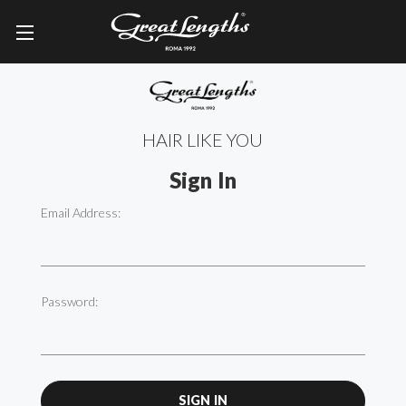
HAIR LIKE YOU
Sign In
Email Address:
Password: