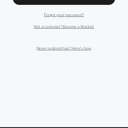
Forgot your password?
Not a customer? Become a Stockist
Never ordered hair? Here's how