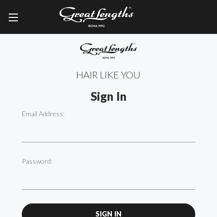
HAIR LIKE YOU
Sign In
Email Address:
Password: