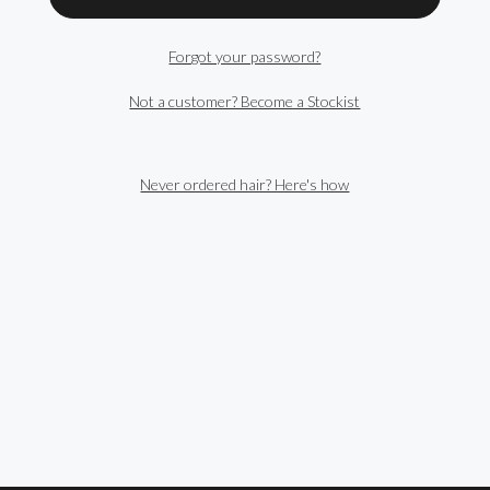
Forgot your password?
Not a customer? Become a Stockist
Never ordered hair? Here's how