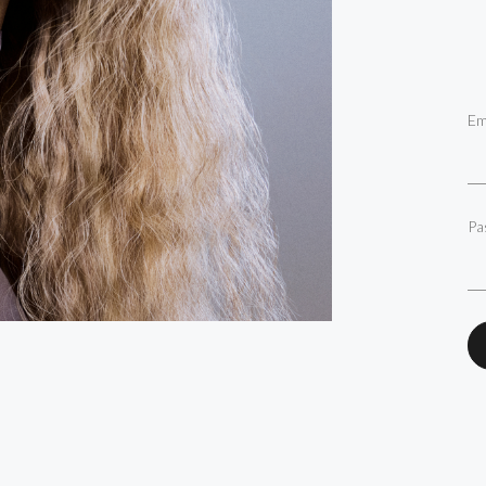
Em
Pa