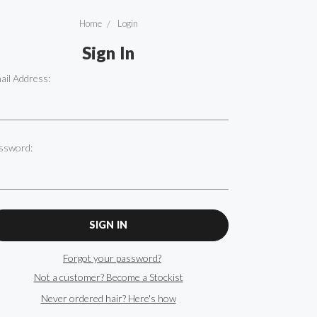
Home
Login
Sign In
ail Address:
ssword:
Forgot your password?
Not a customer? Become a Stockist
Never ordered hair? Here's how