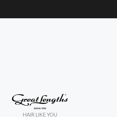
HAIR LIKE YOU