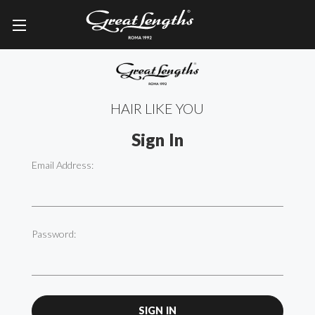
HAIR LIKE YOU
Sign In
Email Address:
Password: