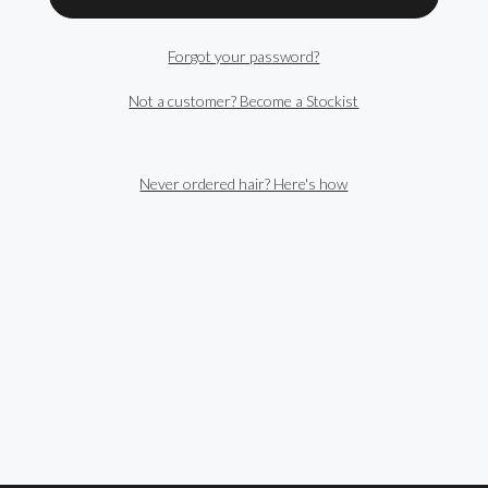
Forgot your password?
Not a customer? Become a Stockist
Never ordered hair? Here's how