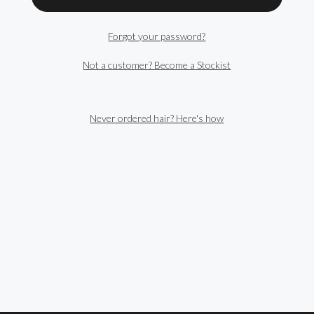
Forgot your password?
Not a customer? Become a Stockist
Never ordered hair? Here's how