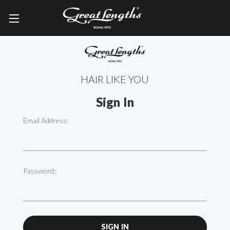
HAIR LIKE YOU
Sign In
Email Address:
Password: