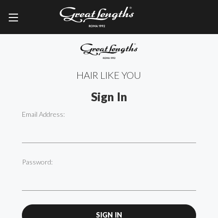
HAIR LIKE YOU
Sign In
Email Address:
Password: