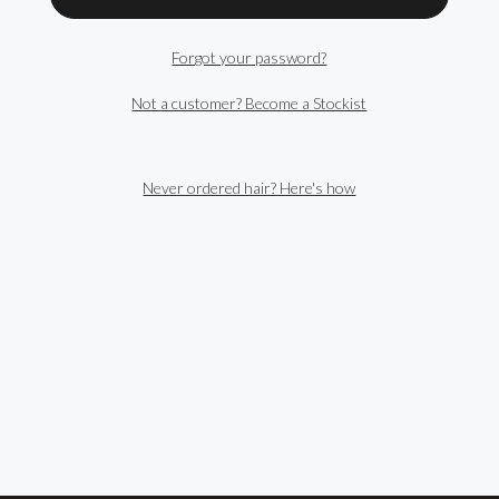
Forgot your password?
Not a customer? Become a Stockist
Never ordered hair? Here's how