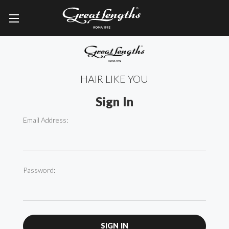
HAIR LIKE YOU
Sign In
Email Address:
Password: