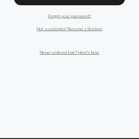
Forgot your password?
Not a customer? Become a Stockist
Never ordered hair? Here's how