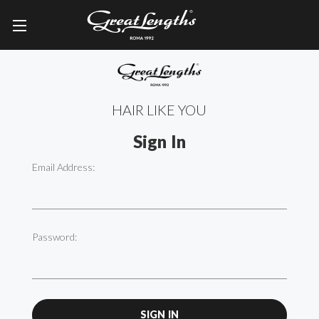
HAIR LIKE YOU
Sign In
Email Address:
Password: