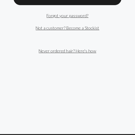
Forgot your password?
Not a customer? Become a Stockist
Never ordered hair? Here's how