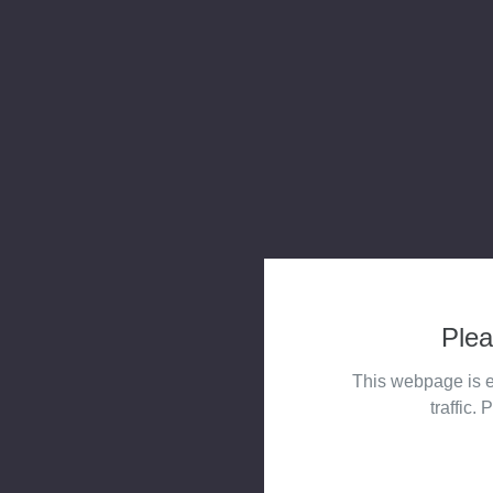
Plea
This webpage is e
traffic. 