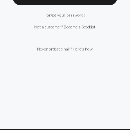
Forgot your password?
Not a customer? Become a Stockist
Never ordered hair? Here's how